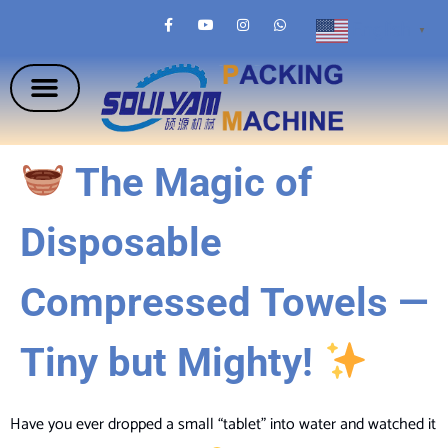
English
▼
The Magic of
Disposable
Compressed Towels —
Tiny but Mighty!
Have you ever dropped a small “tablet” into water and watched it