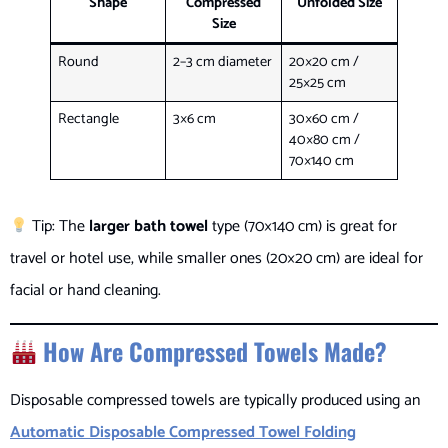
Shape
Compressed
Unfolded Size
Size
Round
2–3 cm diameter
20×20 cm /
25×25 cm
Rectangle
3×6 cm
30×60 cm /
40×80 cm /
70×140 cm
Tip: The
larger bath towel
type (70×140 cm) is great for
travel or hotel use, while smaller ones (20×20 cm) are ideal for
facial or hand cleaning.
How Are Compressed Towels Made?
Disposable compressed towels are typically produced using an
Automatic Disposable Compressed Towel Folding