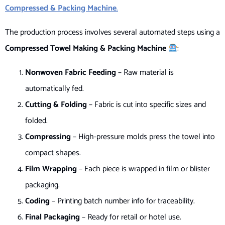
Compressed & Packing Machine
.
The production process involves several automated steps using a
Compressed Towel Making & Packing Machine
:
Nonwoven Fabric Feeding
– Raw material is
automatically fed.
Cutting & Folding
– Fabric is cut into specific sizes and
folded.
Compressing
– High-pressure molds press the towel into
compact shapes.
Film Wrapping
– Each piece is wrapped in film or blister
packaging.
Coding
– Printing batch number info for traceability.
Final Packaging
– Ready for retail or hotel use.