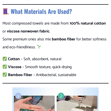
What Materials Are Used?
Most compressed towels are made from
100% natural cotton
or
viscose nonwoven fabric
.
Some premium ones also mix
bamboo fiber
for better softness
and eco-friendliness.
Cotton
– Soft, absorbent, natural
Viscose
– Smooth texture, quick-drying
Bamboo Fiber
– Antibacterial, sustainable