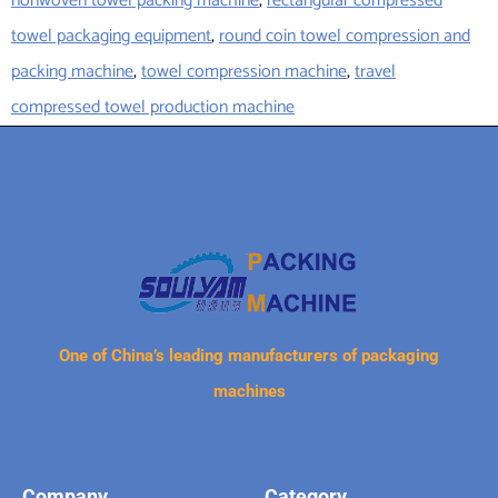
nonwoven towel packing machine
,
rectangular compressed
towel packaging equipment
,
round coin towel compression and
packing machine
,
towel compression machine
,
travel
compressed towel production machine
One of China’s leading manufacturers of packaging
machines
Company
Category