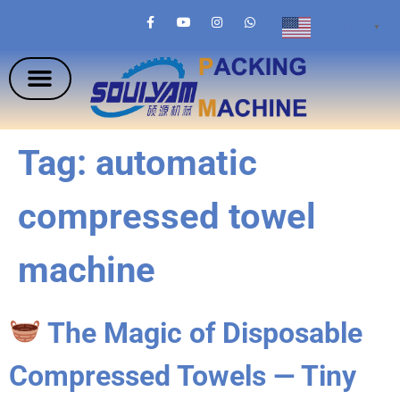
English
▼
Tag:
automatic
compressed towel
machine
The Magic of Disposable
Compressed Towels — Tiny