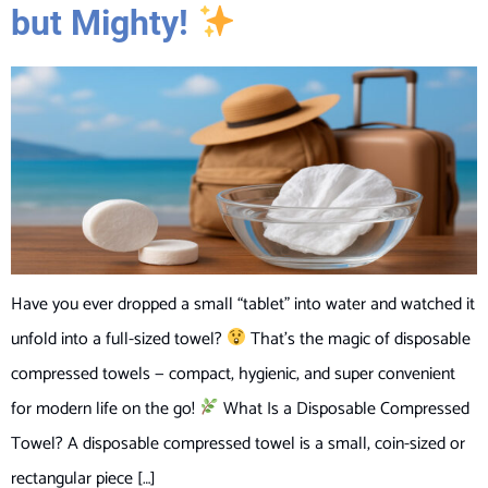
but Mighty!
Have you ever dropped a small “tablet” into water and watched it
unfold into a full-sized towel?
That’s the magic of disposable
compressed towels — compact, hygienic, and super convenient
for modern life on the go!
What Is a Disposable Compressed
Towel? A disposable compressed towel is a small, coin-sized or
rectangular piece […]