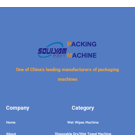
One of China’s leading manufacturers of packaging
machines
Company
Category
Home
Wet Wipes Machine
About
Disposable Dry/Wet Towel Machine