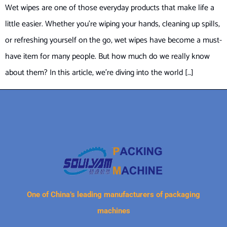
Wet wipes are one of those everyday products that make life a
little easier. Whether you’re wiping your hands, cleaning up spills,
or refreshing yourself on the go, wet wipes have become a must-
have item for many people. But how much do we really know
about them? In this article, we’re diving into the world […]
One of China’s leading manufacturers of packaging
machines