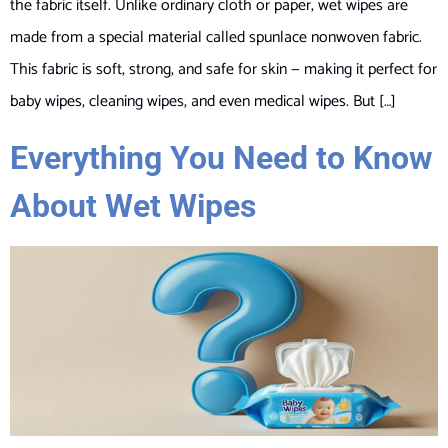
the fabric itself. Unlike ordinary cloth or paper, wet wipes are
made from a special material called spunlace nonwoven fabric.
This fabric is soft, strong, and safe for skin — making it perfect for
baby wipes, cleaning wipes, and even medical wipes. But […]
Everything You Need to Know
About Wet Wipes