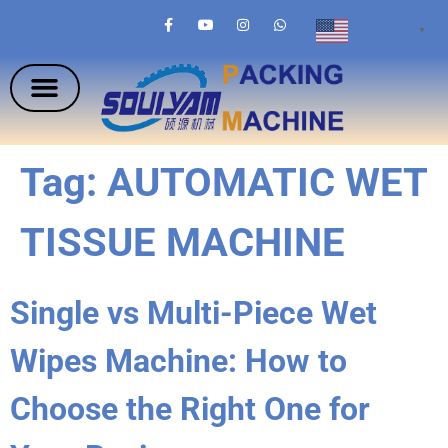
English
▼
Tag:
AUTOMATIC WET
TISSUE MACHINE
Single vs Multi-Piece Wet
Wipes Machine: How to
Choose the Right One for