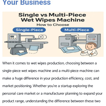
Your Business
When it comes to wet wipes production, choosing between a
single-piece wet wipes machine and a multi-piece machine can
make a huge difference in your production efficiency, cost, and
market positioning. Whether you’re a startup exploring the
personal care market or a manufacturer planning to expand your
product range, understanding the difference between these two