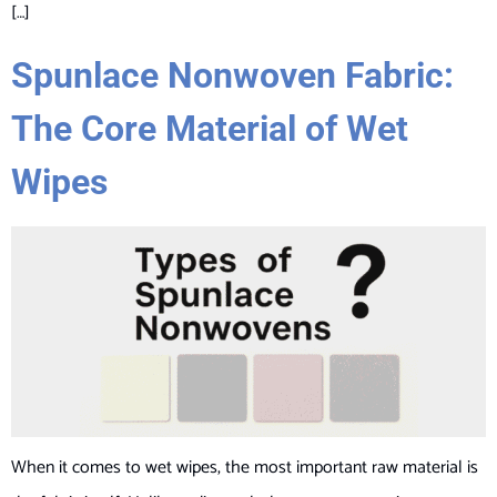
[…]
Spunlace Nonwoven Fabric:
The Core Material of Wet
Wipes
When it comes to wet wipes, the most important raw material is