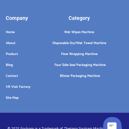
Company
Category
Home
Wet Wipes Machine
About
Disposable Dry/Wet Towel Machine
Product
Flow Wrapping Machine
Blog
Four Side Seal Packaging Machine
Contact
Blister Packaging Machine
VR Visit Factory
Site Map
© 2025 Soulyam is a Trademark of Zhejiang Soulyam Machinery Co.,Ltd