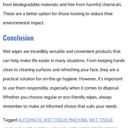
from biodegradable materials and free from harmful chemicals.
These are a better option for those looking to reduce their
environmental impact.
Conclusion
Wet wipes are incredibly versatile and convenient products that
can help make life easier in many situations. From keeping hands
clean to cleaning surfaces and refreshing your face, they are a
practical solution for on-the-go hygiene. However, it’s important
to use them responsibly, especially when it comes to disposal.
Whether you choose regular or eco-friendly wipes, always
remember to make an informed choice that suits your needs.
Tagged
AUTOMATIC WET TISSUE MACHINE
,
WET TISSUE