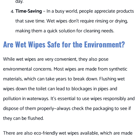
day.
Time-Saving
– In a busy world, people appreciate products
that save time. Wet wipes don’t require rinsing or drying,
making them a quick solution for cleaning needs.
Are Wet Wipes Safe for the Environment?
While wet wipes are very convenient, they also pose
environmental concerns. Most wipes are made from synthetic
materials, which can take years to break down. Flushing wet
wipes down the toilet can lead to blockages in pipes and
pollution in waterways. It’s essential to use wipes responsibly and
dispose of them properly—always check the packaging to see if
they can be flushed.
There are also eco-friendly wet wipes available, which are made