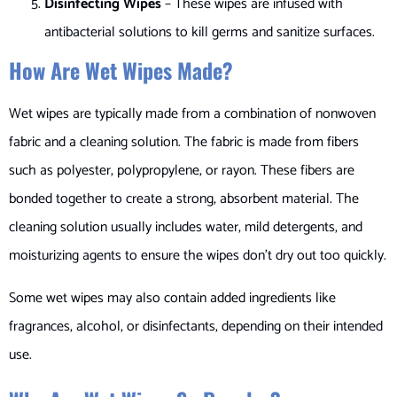
Disinfecting Wipes
– These wipes are infused with
antibacterial solutions to kill germs and sanitize surfaces.
How Are Wet Wipes Made?
Wet wipes are typically made from a combination of nonwoven
fabric and a cleaning solution. The fabric is made from fibers
such as polyester, polypropylene, or rayon. These fibers are
bonded together to create a strong, absorbent material. The
cleaning solution usually includes water, mild detergents, and
moisturizing agents to ensure the wipes don’t dry out too quickly.
Some wet wipes may also contain added ingredients like
fragrances, alcohol, or disinfectants, depending on their intended
use.