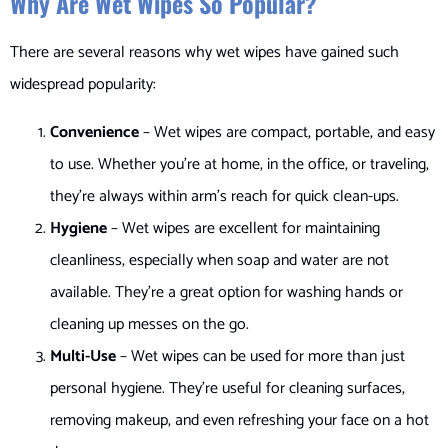
Why Are Wet Wipes So Popular?
There are several reasons why wet wipes have gained such
widespread popularity:
Convenience
– Wet wipes are compact, portable, and easy
to use. Whether you’re at home, in the office, or traveling,
they’re always within arm’s reach for quick clean-ups.
Hygiene
– Wet wipes are excellent for maintaining
cleanliness, especially when soap and water are not
available. They’re a great option for washing hands or
cleaning up messes on the go.
Multi-Use
– Wet wipes can be used for more than just
personal hygiene. They’re useful for cleaning surfaces,
removing makeup, and even refreshing your face on a hot