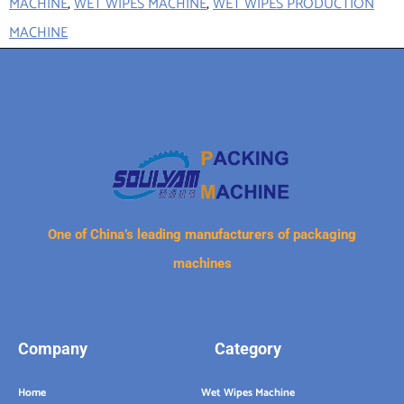
MACHINE
,
WET WIPES MACHINE
,
WET WIPES PRODUCTION
MACHINE
One of China’s leading manufacturers of packaging
machines
Company
Category
Home
Wet Wipes Machine