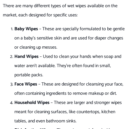
There are many different types of wet wipes available on the
market, each designed for specific uses:
Baby Wipes
– These are specially formulated to be gentle
on a baby’s sensitive skin and are used for diaper changes
or cleaning up messes.
Hand Wipes
– Used to clean your hands when soap and
water aren’t available. They’re often found in small,
portable packs.
Face Wipes
– These are designed for cleansing your face,
often containing ingredients to remove makeup or dirt.
Household Wipes
– These are larger and stronger wipes
meant for cleaning surfaces, like countertops, kitchen
tables, and even bathroom sinks.