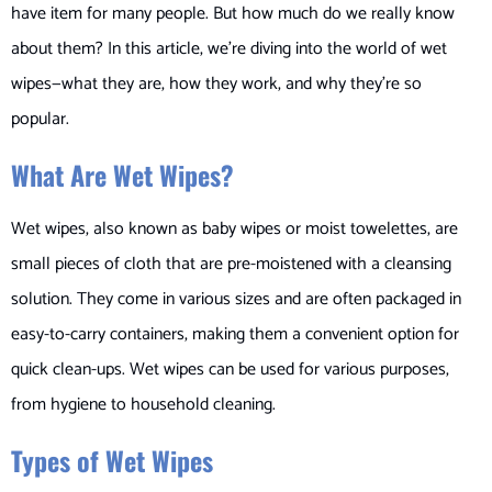
have item for many people. But how much do we really know
about them? In this article, we’re diving into the world of wet
wipes—what they are, how they work, and why they’re so
popular.
What Are Wet Wipes?
Wet wipes, also known as baby wipes or moist towelettes, are
small pieces of cloth that are pre-moistened with a cleansing
solution. They come in various sizes and are often packaged in
easy-to-carry containers, making them a convenient option for
quick clean-ups. Wet wipes can be used for various purposes,
from hygiene to household cleaning.
Types of Wet Wipes