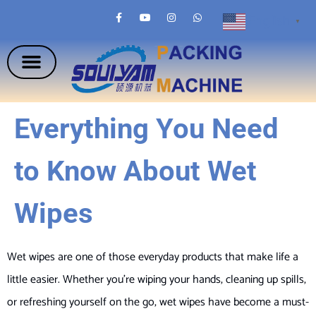
English
▼
Everything You Need
to Know About Wet
Wipes
Wet wipes are one of those everyday products that make life a
little easier. Whether you’re wiping your hands, cleaning up spills,
or refreshing yourself on the go, wet wipes have become a must-