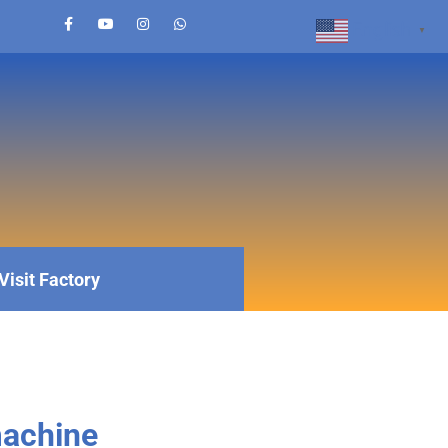
English
▼
Visit Factory
machine