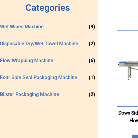
Categories
Wet Wipes Machine
(9)
Disposable Dry/Wet Towel Machine
(2)
Flow Wrapping Machine
(6)
Four Side Seal Packaging Machine
(1)
Blister Packaging Machine
(2)
Down Sid
Flo