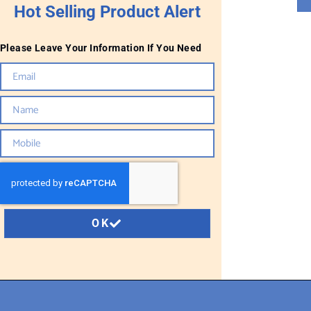
Hot Selling Product Alert
Please Leave Your Information If You Need
OK