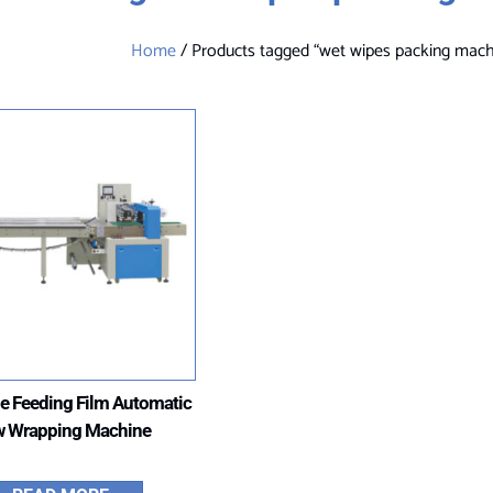
Home
/ Products tagged “wet wipes packing mach
e Feeding Film Automatic
w Wrapping Machine