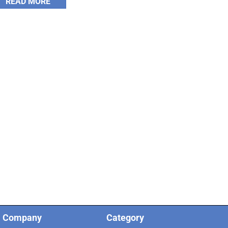
READ MORE
Company
Category