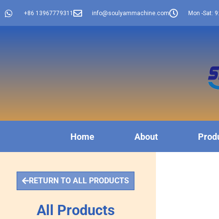
+86 13967779311
info@soulyammachine.com
Mon -Sat: 9
Home
About
Prod
RETURN TO ALL PRODUCTS
All Products