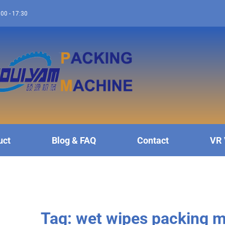
:00 - 17:30
uct
Blog & FAQ
Contact
VR 
Tag: wet wipes packing 