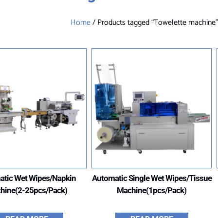
Home
/ Products tagged “Towelette machine
atic Wet Wipes/Napkin
Automatic Single Wet Wipes/Tissue
hine(2-25pcs/Pack)
Machine(1pcs/Pack)