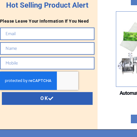
Hot Selling Product Alert
Please Leave Your Information If You Need
Automat
OK