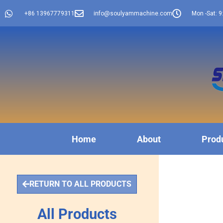
+86 13967779311
info@soulyammachine.com
Mon -Sat: 9
Home
About
Prod
RETURN TO ALL PRODUCTS
All Products