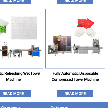
READ MORE
READ MORE
ic Refreshing Wet Towel
Fully Automatic Disposable
Machine
Compressed Towel Machine
READ MORE
READ MORE
Company
Category