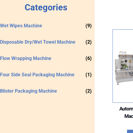
Categories
Wet Wipes Machine
(9)
Disposable Dry/Wet Towel Machine
(2)
Flow Wrapping Machine
(6)
Four Side Seal Packaging Machine
(1)
Blister Packaging Machine
(2)
Autom
Mac