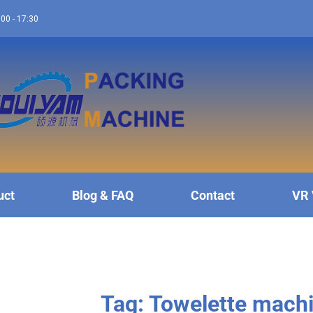
:00 - 17:30
uct
Blog & FAQ
Contact
VR 
Tag: Towelette mach