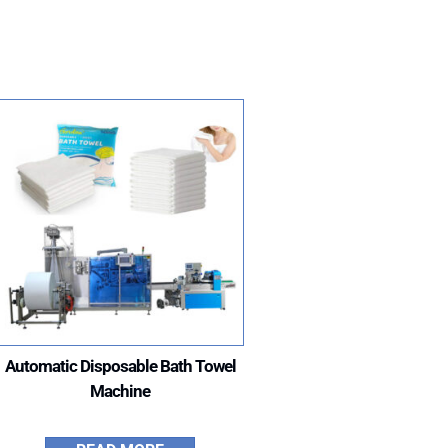
”
Automatic Disposable Bath Towel
Machine