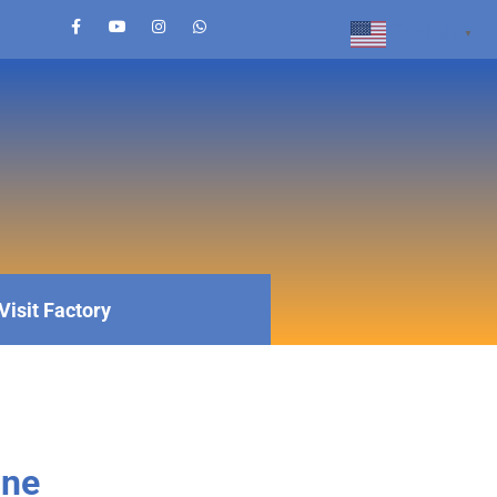
English
▼
Visit Factory
ine