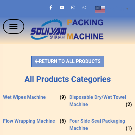
English
▼
RETURN TO ALL PRODUCTS
All Products Categories
Wet Wipes Machine
(9)
Disposable Dry/Wet Towel
Machine
(2)
Flow Wrapping Machine
(6)
Four Side Seal Packaging
Machine
(1)