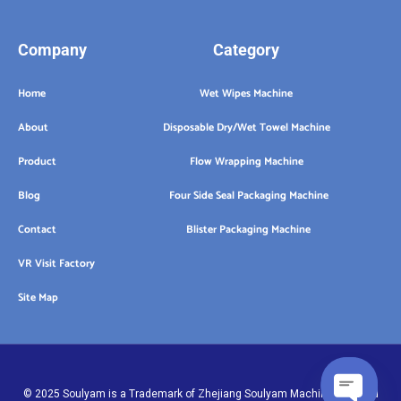
Company
Category
Home
Wet Wipes Machine
About
Disposable Dry/Wet Towel Machine
Product
Flow Wrapping Machine
Blog
Four Side Seal Packaging Machine
Contact
Blister Packaging Machine
VR Visit Factory
Site Map
© 2025 Soulyam is a Trademark of Zhejiang Soulyam Machinery Co.,Ltd