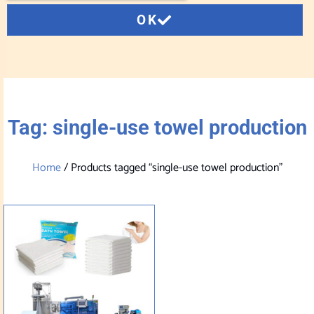
OK
Tag: single-use towel production
Home
/ Products tagged “single-use towel production”