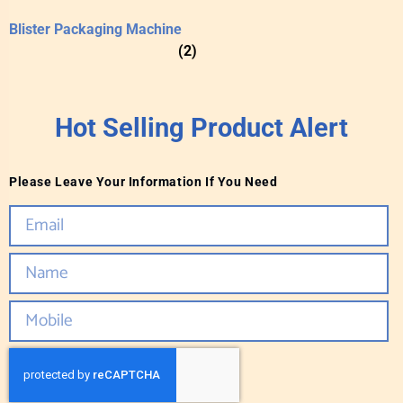
Blister Packaging Machine
(2)
Hot Selling Product Alert
Please Leave Your Information If You Need