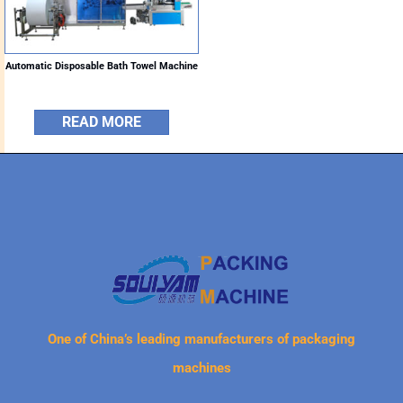
Automatic Disposable Bath Towel Machine
READ MORE
One of China’s leading manufacturers of packaging
machines