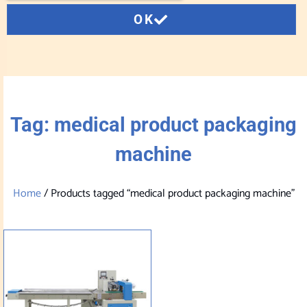
OK
Tag: medical product packaging
machine
Home
/ Products tagged “medical product packaging machine”