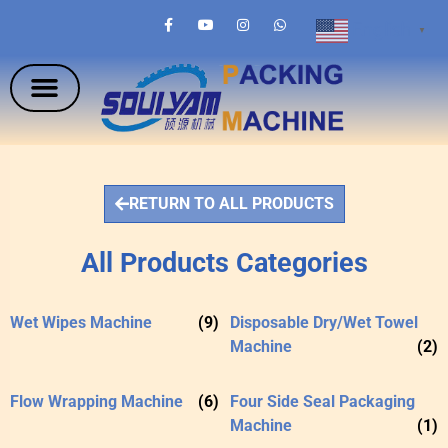
English
▼
RETURN TO ALL PRODUCTS
All Products Categories
Wet Wipes Machine
(9)
Disposable Dry/Wet Towel
Machine
(2)
Flow Wrapping Machine
(6)
Four Side Seal Packaging
Machine
(1)