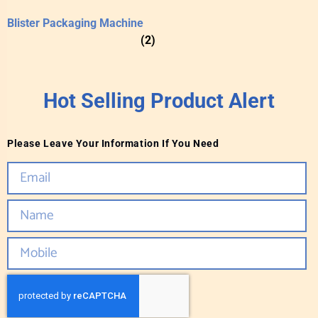
Blister Packaging Machine
(2)
Hot Selling Product Alert
Please Leave Your Information If You Need