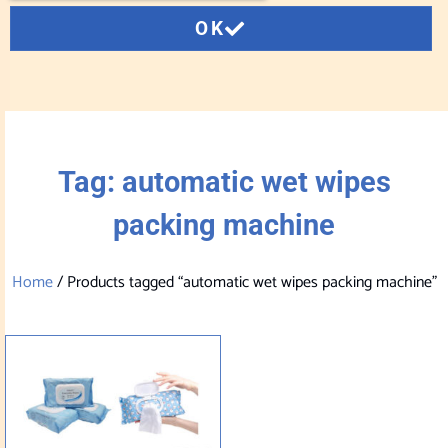
OK
Tag: automatic wet wipes
packing machine
Home
/ Products tagged “automatic wet wipes packing machine”