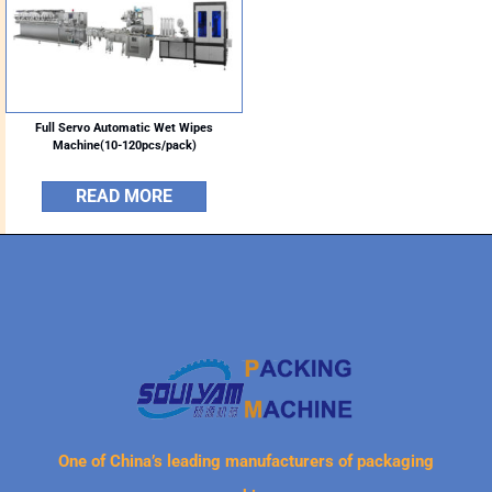
Full Servo Automatic Wet Wipes
Machine(10-120pcs/pack)
READ MORE
One of China’s leading manufacturers of packaging