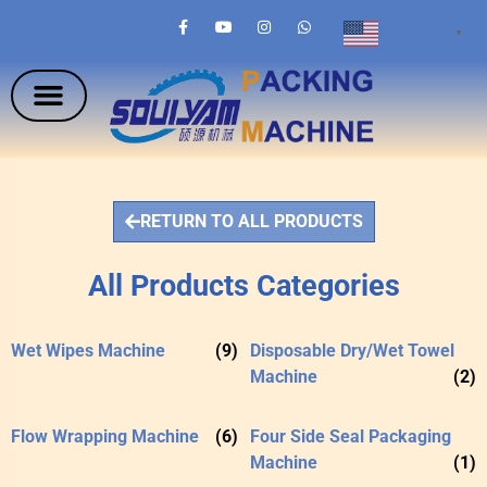
English
▼
RETURN TO ALL PRODUCTS
All Products Categories
Wet Wipes Machine
(9)
Disposable Dry/Wet Towel
Machine
(2)
Flow Wrapping Machine
(6)
Four Side Seal Packaging
Machine
(1)