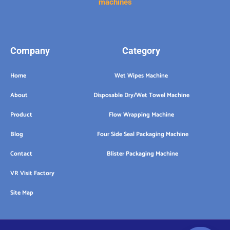
machines
Company
Category
Home
Wet Wipes Machine
About
Disposable Dry/Wet Towel Machine
Product
Flow Wrapping Machine
Blog
Four Side Seal Packaging Machine
Contact
Blister Packaging Machine
VR Visit Factory
Site Map