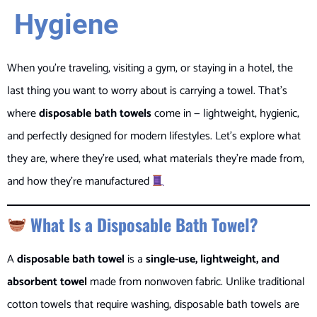
Hygiene
When you’re traveling, visiting a gym, or staying in a hotel, the
last thing you want to worry about is carrying a towel. That’s
where
disposable bath towels
come in — lightweight, hygienic,
and perfectly designed for modern lifestyles. Let’s explore what
they are, where they’re used, what materials they’re made from,
and how they’re manufactured
What Is a Disposable Bath Towel?
A
disposable bath towel
is a
single-use, lightweight, and
absorbent towel
made from nonwoven fabric. Unlike traditional
cotton towels that require washing, disposable bath towels are