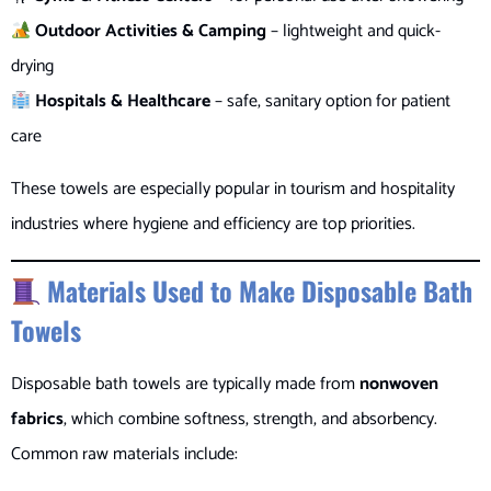
Outdoor Activities & Camping
– lightweight and quick-
drying
Hospitals & Healthcare
– safe, sanitary option for patient
care
These towels are especially popular in tourism and hospitality
industries where hygiene and efficiency are top priorities.
Materials Used to Make Disposable Bath
Towels
Disposable bath towels are typically made from
nonwoven
fabrics
, which combine softness, strength, and absorbency.
Common raw materials include: