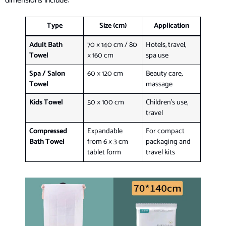
dimensions include:
Type
Size (cm)
Application
Adult Bath
70 × 140 cm / 80
Hotels, travel,
Towel
× 160 cm
spa use
Spa / Salon
60 × 120 cm
Beauty care,
Towel
massage
Kids Towel
50 × 100 cm
Children’s use,
travel
Compressed
Expandable
For compact
Bath Towel
from 6 × 3 cm
packaging and
tablet form
travel kits