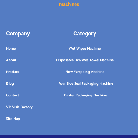
machines
Company
Category
Home
Wet Wipes Machine
About
Disposable Dry/Wet Towel Machine
Product
Flow Wrapping Machine
Blog
Four Side Seal Packaging Machine
Contact
Blister Packaging Machine
VR Visit Factory
Site Map