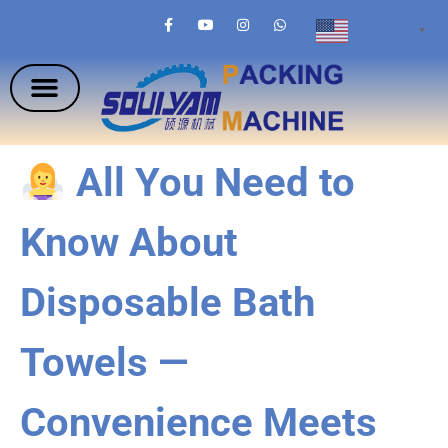
English
▼
All You Need to
Know About
Disposable Bath
Towels —
Convenience Meets