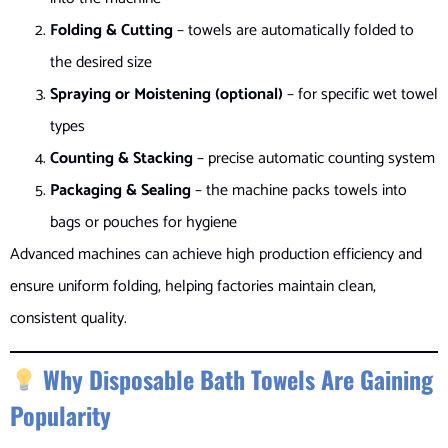
Folding & Cutting
– towels are automatically folded to
the desired size
Spraying or Moistening (optional)
– for specific wet towel
types
Counting & Stacking
– precise automatic counting system
Packaging & Sealing
– the machine packs towels into
bags or pouches for hygiene
Advanced machines can achieve high production efficiency and
ensure uniform folding, helping factories maintain clean,
consistent quality.
Why Disposable Bath Towels Are Gaining
Popularity