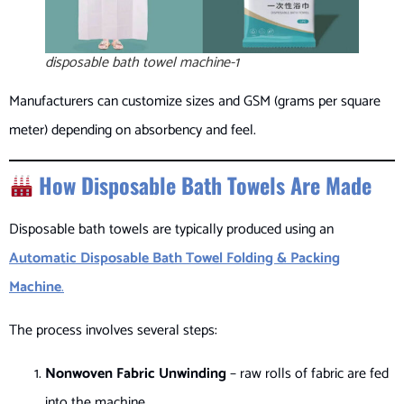
disposable bath towel machine-1
Manufacturers can customize sizes and GSM (grams per square
meter) depending on absorbency and feel.
How Disposable Bath Towels Are Made
Disposable bath towels are typically produced using an
Automatic Disposable Bath Towel Folding & Packing
Machine
.
The process involves several steps:
Nonwoven Fabric Unwinding
– raw rolls of fabric are fed
into the machine