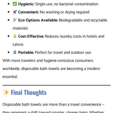
Hygienic:
Single-use, no bacterial contamination
Convenient:
No washing or drying required
Eco Options Available:
Biodegradable and recyclable
materials
Cost-Effective:
Reduces laundry costs in hotels and
salons
Portable:
Perfect for travel and outdoor use
With more travelers and hygiene-conscious consumers
worldwide, disposable bath towels are becoming a modern
essential.
Final Thoughts
Disposable bath towels are more than a travel convenience —
they represent a shift toward smarter, cleaner living. Whether