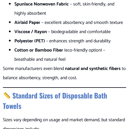
Spunlace Nonwoven Fabric
– soft, skin-friendly, and
highly absorbent
Airlaid Paper
– excellent absorbency and smooth texture
Viscose / Rayon
– biodegradable and comfortable
Polyester (PET)
– enhances strength and durability
Cotton or Bamboo Fiber
(eco-friendly option) –
breathable and natural feel
Some manufacturers even blend
natural and synthetic fibers
to
balance absorbency, strength, and cost.
Standard Sizes of Disposable Bath
Towels
Sizes vary depending on usage and market demand, but standard