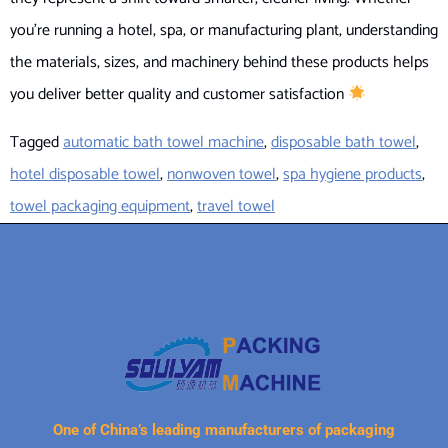
you’re running a hotel, spa, or manufacturing plant, understanding
the materials, sizes, and machinery behind these products helps
you deliver better quality and customer satisfaction
Tagged
automatic bath towel machine
,
disposable bath towel
,
hotel disposable towel
,
nonwoven towel
,
spa hygiene products
,
towel packaging equipment
,
travel towel
One of China’s leading manufacturers of packaging