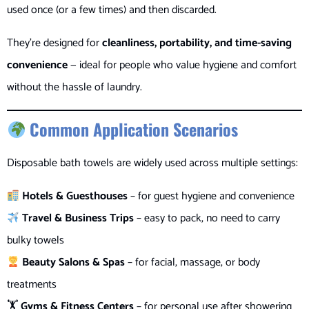
used once (or a few times) and then discarded.
They’re designed for
cleanliness, portability, and time-saving
convenience
— ideal for people who value hygiene and comfort
without the hassle of laundry.
Common Application Scenarios
Disposable bath towels are widely used across multiple settings:
Hotels & Guesthouses
– for guest hygiene and convenience
Travel & Business Trips
– easy to pack, no need to carry
bulky towels
Beauty Salons & Spas
– for facial, massage, or body
treatments
🏋️
Gyms & Fitness Centers
– for personal use after showering