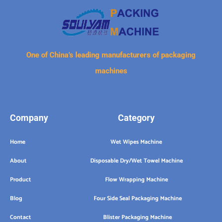
One of China’s leading manufacturers of packaging
machines
Company
Category
Home
Wet Wipes Machine
About
Disposable Dry/Wet Towel Machine
Product
Flow Wrapping Machine
Blog
Four Side Seal Packaging Machine
Contact
Blister Packaging Machine