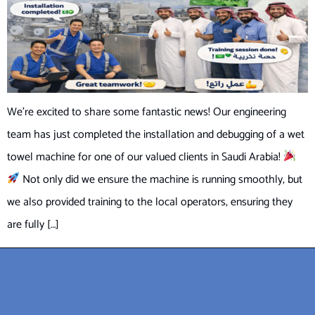
We’re excited to share some fantastic news! Our engineering
team has just completed the installation and debugging of a wet
towel machine for one of our valued clients in Saudi Arabia!
Not only did we ensure the machine is running smoothly, but
we also provided training to the local operators, ensuring they
are fully […]