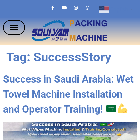
English
▼
Tag:
SuccessStory
Success in Saudi Arabia: Wet
Towel Machine Installation
and Operator Training!