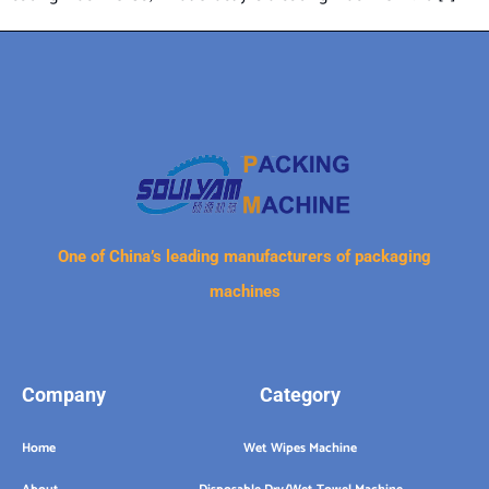
One of China’s leading manufacturers of packaging
machines
Company
Category
Home
Wet Wipes Machine