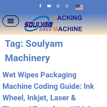
English
▼
Tag:
Soulyam
Machinery
Wet Wipes Packaging
Machine Coding Guide: Ink
Wheel, Inkjet, Laser &