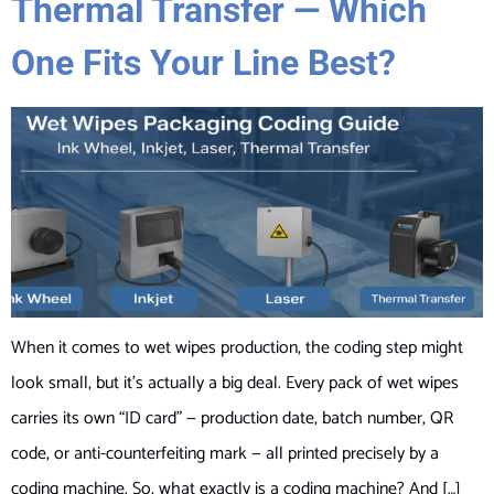
Thermal Transfer — Which
One Fits Your Line Best?
When it comes to wet wipes production, the coding step might
look small, but it’s actually a big deal. Every pack of wet wipes
carries its own “ID card” — production date, batch number, QR
code, or anti-counterfeiting mark — all printed precisely by a
coding machine. So, what exactly is a coding machine? And […]