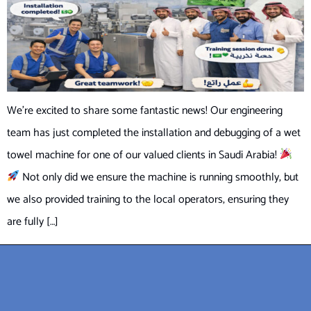
We’re excited to share some fantastic news! Our engineering
team has just completed the installation and debugging of a wet
towel machine for one of our valued clients in Saudi Arabia!
Not only did we ensure the machine is running smoothly, but
we also provided training to the local operators, ensuring they
are fully […]