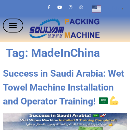
English
▼
Tag:
MadeInChina
Success in Saudi Arabia: Wet
Towel Machine Installation
and Operator Training!