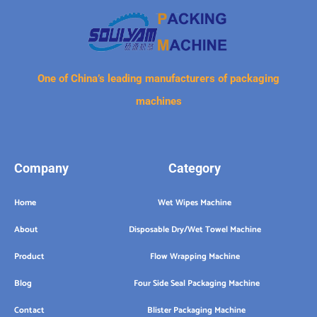
One of China’s leading manufacturers of packaging
machines
Company
Category
Home
Wet Wipes Machine
About
Disposable Dry/Wet Towel Machine
Product
Flow Wrapping Machine
Blog
Four Side Seal Packaging Machine
Contact
Blister Packaging Machine