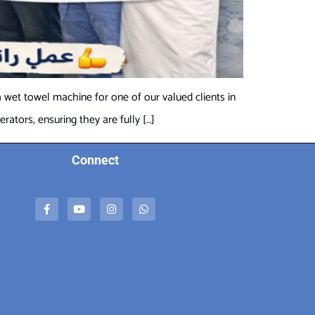
 wet towel machine for one of our valued clients in
ators, ensuring they are fully […]
Connect