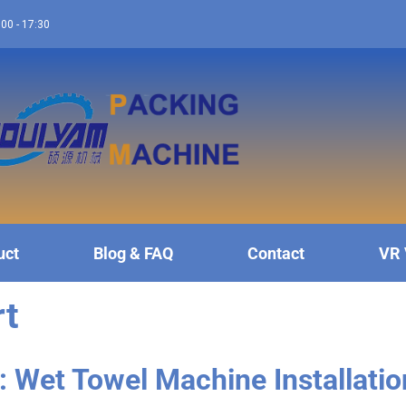
:00 - 17:30
uct
Blog & FAQ
Contact
VR 
rt
: Wet Towel Machine Installatio