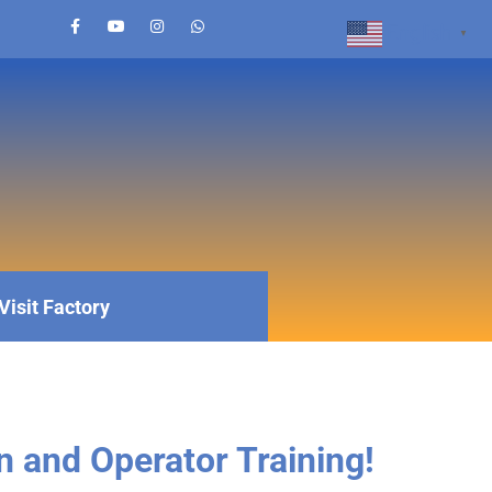
English
▼
Visit Factory
n and Operator Training!