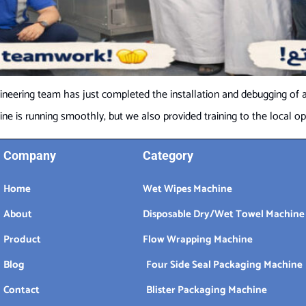
neering team has just completed the installation and debugging of a
 is running smoothly, but we also provided training to the local oper
Company
Category
Home
Wet Wipes Machine
About
Disposable Dry/Wet Towel Machine
Product
Flow Wrapping Machine
Blog
Four Side Seal Packaging Machine
Contact
Blister Packaging Machine