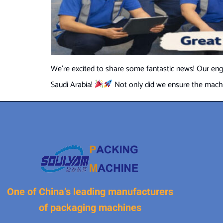
We’re excited to share some fantastic news! Our engi
Saudi Arabia!
Not only did we ensure the machine
One of China’s leading manufacturers
of packaging machines