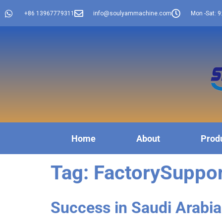
+86 13967779311
info@soulyammachine.com
Mon -Sat: 9
Home
About
Prod
Tag:
FactorySuppo
Success in Saudi Arabia