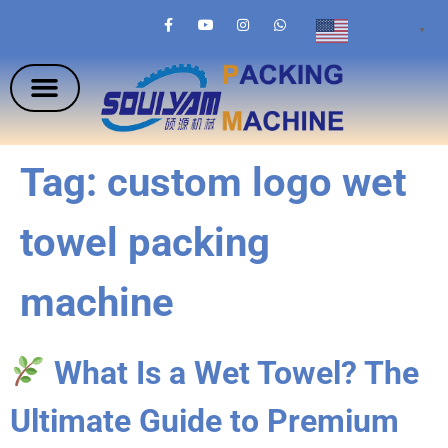
English
▼
Tag:
custom logo wet
towel packing
machine
What Is a Wet Towel? The
Ultimate Guide to Premium