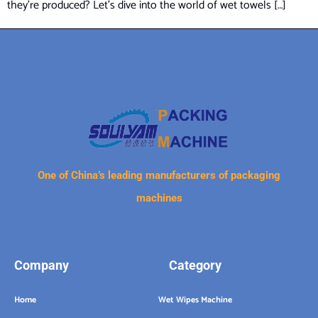
they’re produced? Let’s dive into the world of wet towels […]
One of China’s leading manufacturers of packaging
machines
Company
Category
Home
Wet Wipes Machine