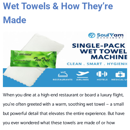
Wet Towels & How They’re
Made
When you dine at a high-end restaurant or board a luxury flight,
you’re often greeted with a warm, soothing wet towel — a small
but powerful detail that elevates the entire experience. But have
you ever wondered what these towels are made of or how