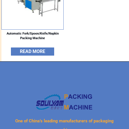
Automatic Fork/Spoon/Knife/Napkin
Packing Machine
READ MORE
One of China’s leading manufacturers of packaging