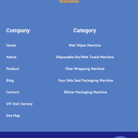
machines
Company
Category
Home
Wet Wipes Machine
About
Disposable Dry/Wet Towel Machine
Product
Flow Wrapping Machine
Blog
Four Side Seal Packaging Machine
Contact
Blister Packaging Machine
VR Visit Factory
Site Map