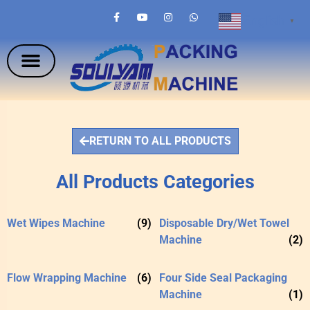
English
▼
RETURN TO ALL PRODUCTS
All Products Categories
Wet Wipes Machine
(9)
Disposable Dry/Wet Towel
Machine
(2)
Flow Wrapping Machine
(6)
Four Side Seal Packaging
Machine
(1)