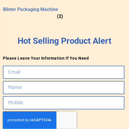
Blister Packaging Machine
(2)
Hot Selling Product Alert
Please Leave Your Information If You Need