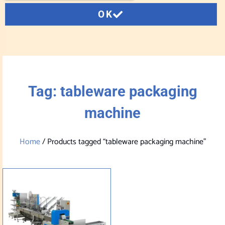
OK
Tag: tableware packaging
machine
Home
/ Products tagged “tableware packaging machine”