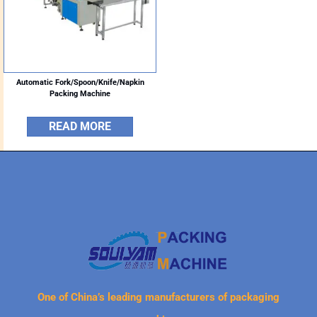
Automatic Fork/Spoon/Knife/Napkin
Packing Machine
READ MORE
One of China’s leading manufacturers of packaging