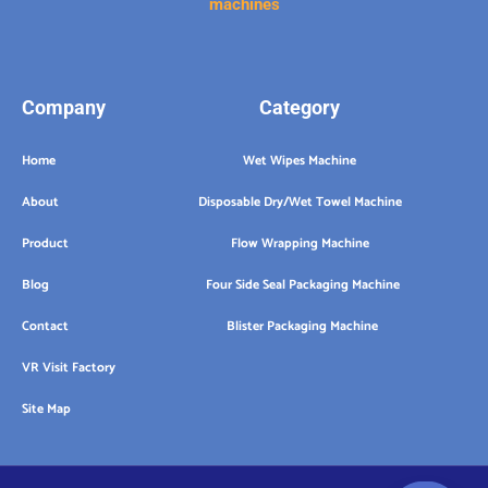
machines
Company
Category
Home
Wet Wipes Machine
About
Disposable Dry/Wet Towel Machine
Product
Flow Wrapping Machine
Blog
Four Side Seal Packaging Machine
Contact
Blister Packaging Machine
VR Visit Factory
Site Map