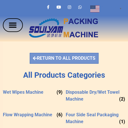
English
▼
RETURN TO ALL PRODUCTS
All Products Categories
Wet Wipes Machine
(9)
Disposable Dry/Wet Towel
Machine
(2)
Flow Wrapping Machine
(6)
Four Side Seal Packaging
Machine
(1)