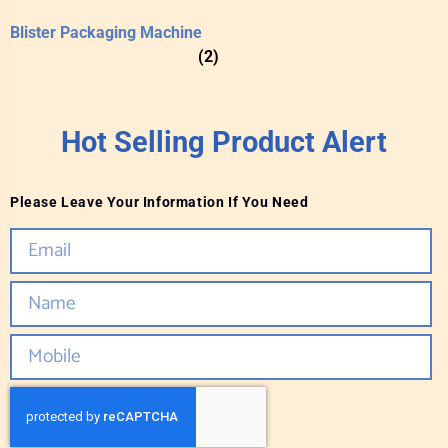
Blister Packaging Machine
(2)
Hot Selling Product Alert
Please Leave Your Information If You Need