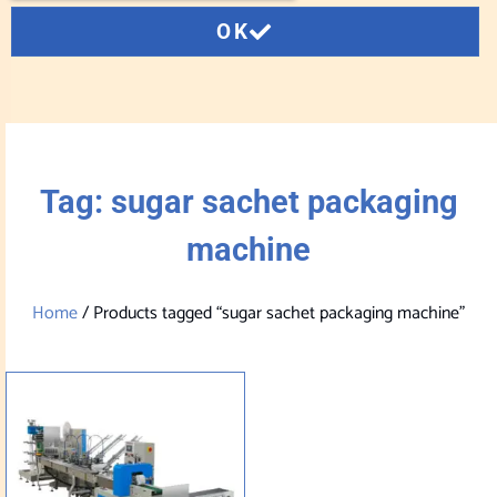
OK
Tag: sugar sachet packaging
machine
Home
/ Products tagged “sugar sachet packaging machine”