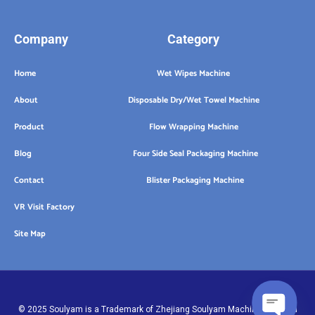
Company
Category
Home
Wet Wipes Machine
About
Disposable Dry/Wet Towel Machine
Product
Flow Wrapping Machine
Blog
Four Side Seal Packaging Machine
Contact
Blister Packaging Machine
VR Visit Factory
Site Map
© 2025 Soulyam is a Trademark of Zhejiang Soulyam Machinery Co.,Ltd