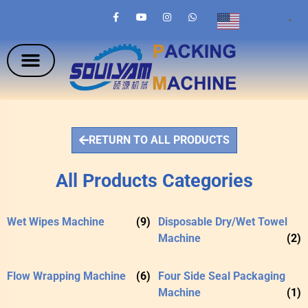
English
▼
RETURN TO ALL PRODUCTS
All Products Categories
Wet Wipes Machine
(9)
Disposable Dry/Wet Towel
Machine
(2)
Flow Wrapping Machine
(6)
Four Side Seal Packaging
Machine
(1)