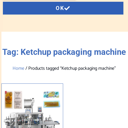
OK
Tag: Ketchup packaging machine
Home
/ Products tagged “Ketchup packaging machine”