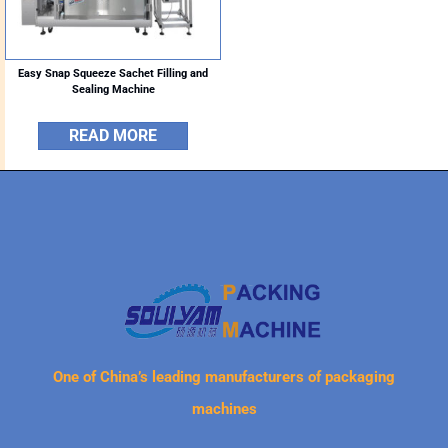
Easy Snap Squeeze Sachet Filling and
Sealing Machine
READ MORE
One of China’s leading manufacturers of packaging
machines