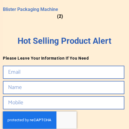
Blister Packaging Machine
(2)
Hot Selling Product Alert
Please Leave Your Information If You Need