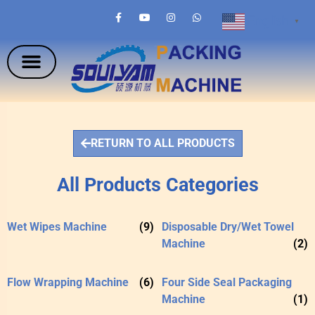
English
▼
RETURN TO ALL PRODUCTS
All Products Categories
Wet Wipes Machine
(9)
Disposable Dry/Wet Towel
Machine
(2)
Flow Wrapping Machine
(6)
Four Side Seal Packaging
Machine
(1)