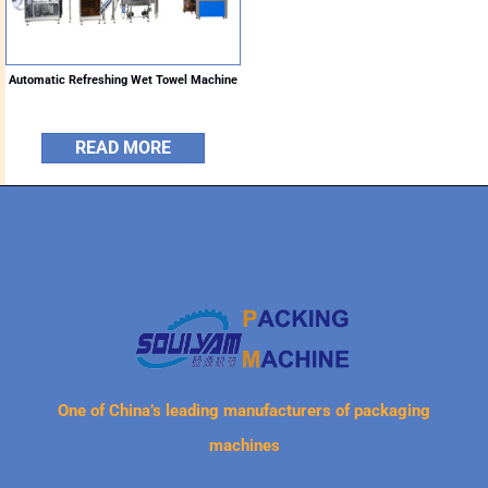
Automatic Refreshing Wet Towel Machine
READ MORE
One of China’s leading manufacturers of packaging
machines