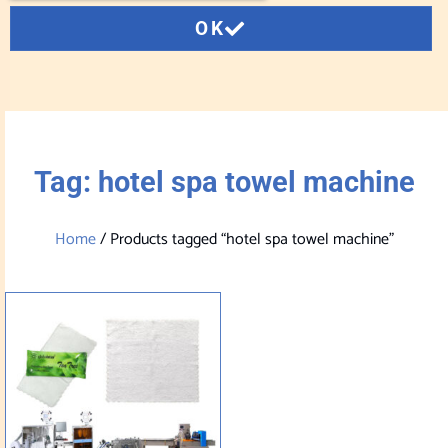
OK
Tag: hotel spa towel machine
Home
/ Products tagged “hotel spa towel machine”