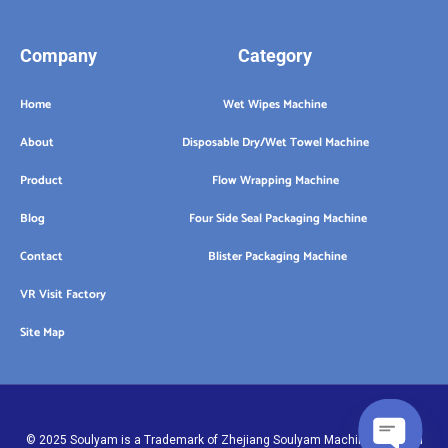
Company
Category
Home
Wet Wipes Machine
About
Disposable Dry/Wet Towel Machine
Product
Flow Wrapping Machine
Blog
Four Side Seal Packaging Machine
Contact
Blister Packaging Machine
VR Visit Factory
Site Map
© 2025 Soulyam is a Trademark of Zhejiang Soulyam Machinery Co.,Ltd