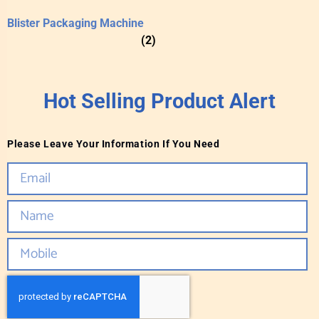
Blister Packaging Machine
(2)
Hot Selling Product Alert
Please Leave Your Information If You Need