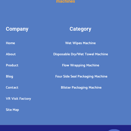
machines
Company
Category
Home
Wet Wipes Machine
About
Disposable Dry/Wet Towel Machine
Product
Flow Wrapping Machine
Blog
Four Side Seal Packaging Machine
Contact
Blister Packaging Machine
VR Visit Factory
Site Map