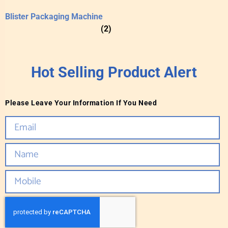
Blister Packaging Machine
(2)
Hot Selling Product Alert
Please Leave Your Information If You Need