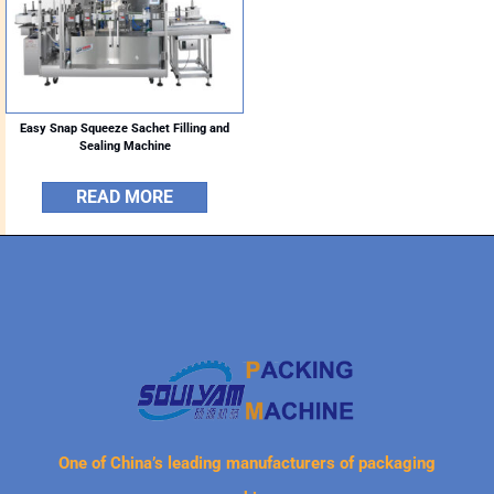
Easy Snap Squeeze Sachet Filling and
Sealing Machine
READ MORE
One of China’s leading manufacturers of packaging