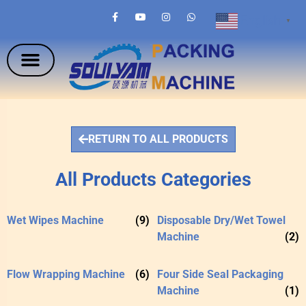
English
▼
RETURN TO ALL PRODUCTS
All Products Categories
Wet Wipes Machine
(9)
Disposable Dry/Wet Towel
Machine
(2)
Flow Wrapping Machine
(6)
Four Side Seal Packaging
Machine
(1)