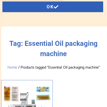
OK
Tag: Essential Oil packaging
machine
Home
/ Products tagged “Essential Oil packaging machine”