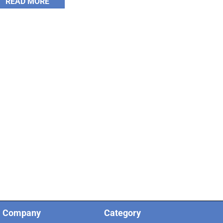
READ MORE
Company
Category