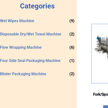
Categories
Wet Wipes Machine
(9)
Disposable Dry/Wet Towel Machine
(2)
Flow Wrapping Machine
(6)
Four Side Seal Packaging Machine
(1)
Blister Packaging Machine
(2)
Fork/Spo