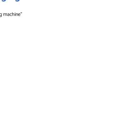
ng machine”