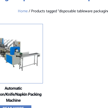
Home
/ Products tagged “disposable tableware packagi
Automatic
on/Knife/Napkin Packing
Machine