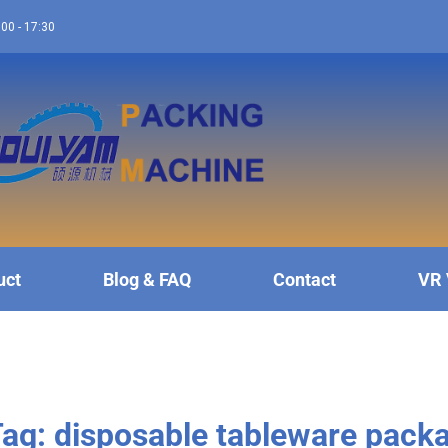
:00 - 17:30
uct
Blog & FAQ
Contact
VR 
ag: disposable tableware pack