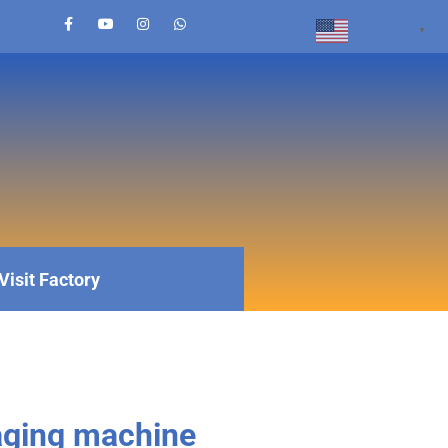
English
▼
Visit Factory
aging machine