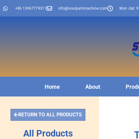
+86 13967779311
info@soulyammachine.com
Mon -Sat: 9
Home
About
Prod
RETURN TO ALL PRODUCTS
All Products
T