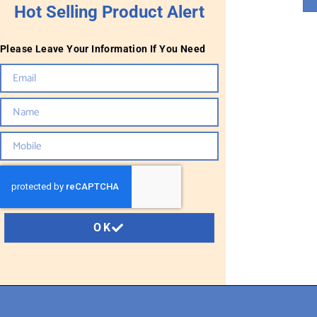
Hot Selling Product Alert
Please Leave Your Information If You Need
OK