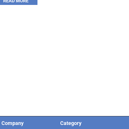
READ MORE
Company
Category