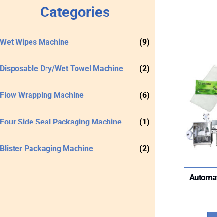
Categories
Wet Wipes Machine
(9)
Disposable Dry/Wet Towel Machine
(2)
Flow Wrapping Machine
(6)
Four Side Seal Packaging Machine
(1)
Blister Packaging Machine
(2)
Automat