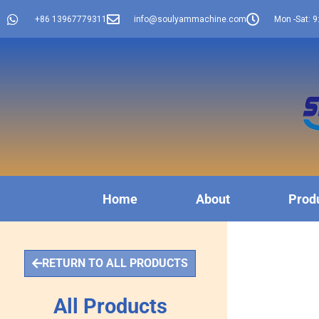
+86 13967779311
info@soulyammachine.com
Mon -Sat: 9
Home
About
Prod
RETURN TO ALL PRODUCTS
All Products