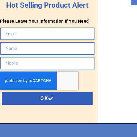
Hot Selling Product Alert
Please Leave Your Information If You Need
OK