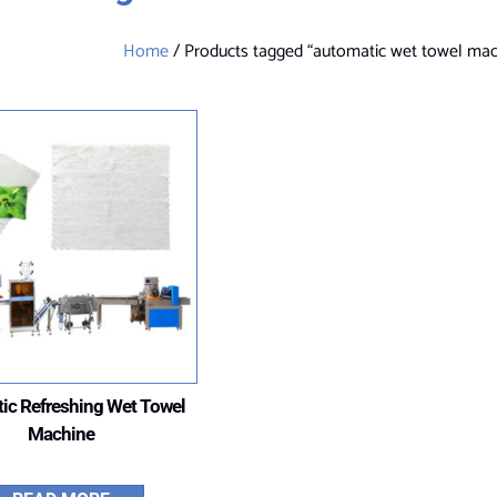
Home
/ Products tagged “automatic wet towel mac
ic Refreshing Wet Towel
Machine