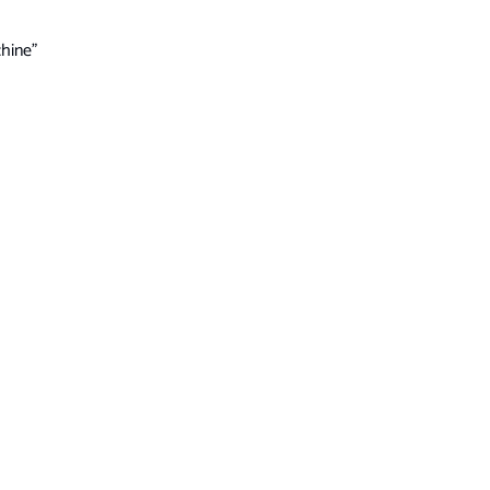
hine”