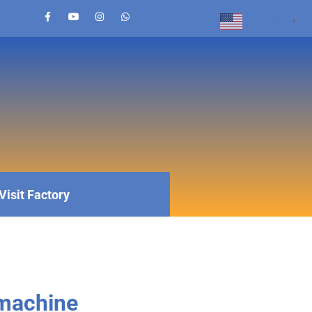
English
▼
Visit Factory
 machine