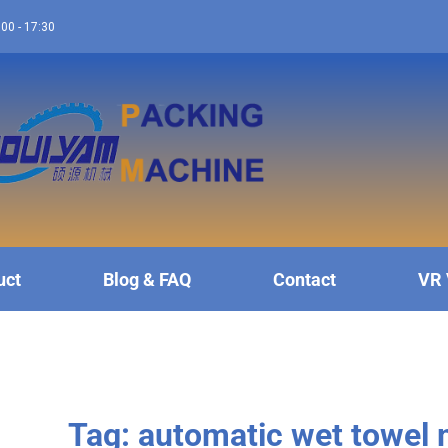
:00 - 17:30
uct
Blog & FAQ
Contact
VR 
Tag: automatic wet towel