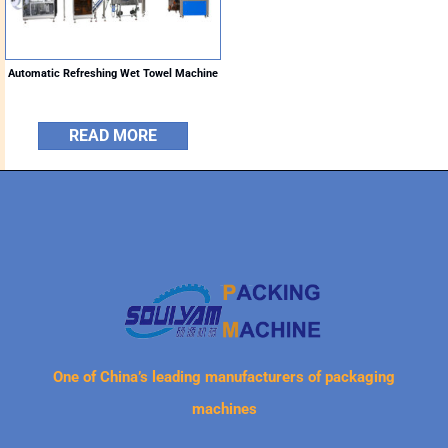
Automatic Refreshing Wet Towel Machine
READ MORE
One of China’s leading manufacturers of packaging
machines