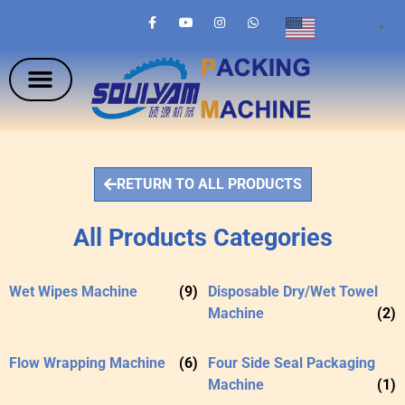
English
▼
RETURN TO ALL PRODUCTS
All Products Categories
Wet Wipes Machine
(9)
Disposable Dry/Wet Towel
Machine
(2)
Flow Wrapping Machine
(6)
Four Side Seal Packaging
Machine
(1)