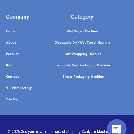
Company
Category
Home
Wet Wipes Machine
About
Disposable Dry/Wet Towel Machine
Product
Flow Wrapping Machine
Blog
Four Side Seal Packaging Machine
Contact
Blister Packaging Machine
VR Visit Factory
Site Map
© 2025 Soulyam is a Trademark of Zhejiang Soulyam Machinery Co.,Ltd