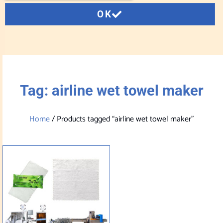
OK
Tag: airline wet towel maker
Home
/ Products tagged “airline wet towel maker”