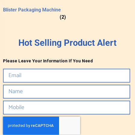
Blister Packaging Machine
(2)
Hot Selling Product Alert
Please Leave Your Information If You Need